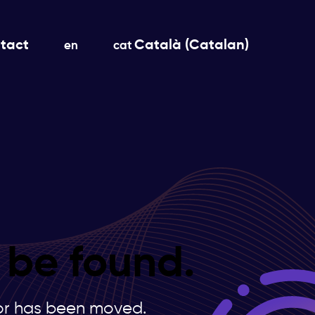
tact
Català
(
Catalan
)
en
cat
 be found.
s or has been moved.