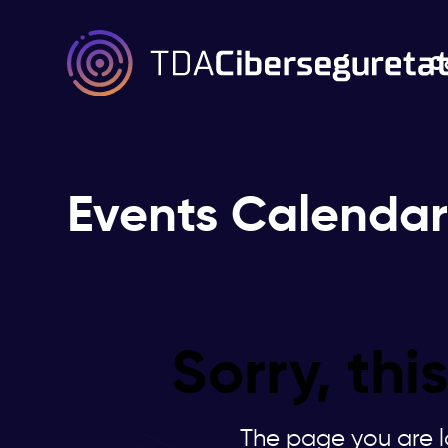
C
Events Calenda
Sorry, th
The page you are lo