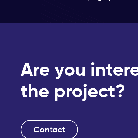
Are you inter
the project?
Contact