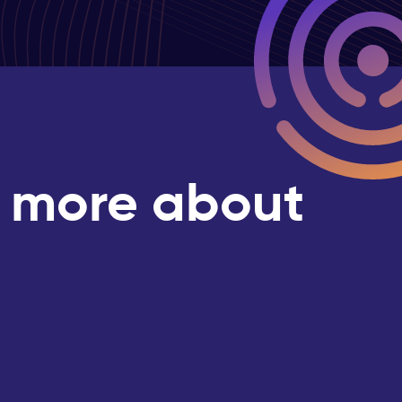
g more about