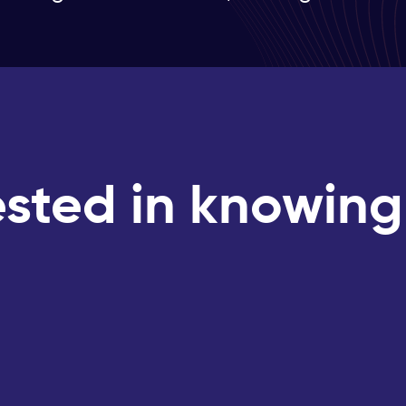
ested in knowin