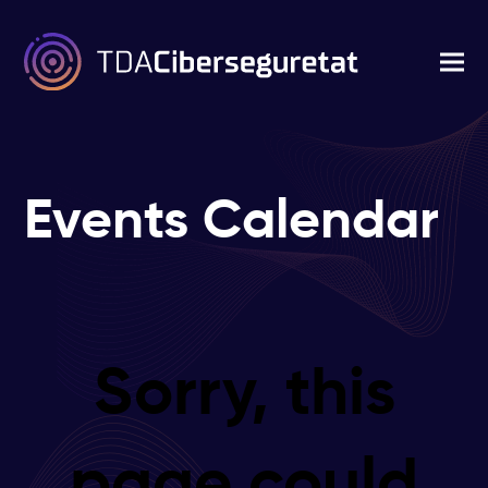
Events Calendar
Sorry, this
page could