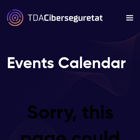
Events Calendar
Sorry, this
page could