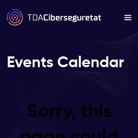
Events Calendar
Sorry, this
page could